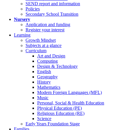
SEND report and information
Policies
Secondary School Transition
Nursery
Application and funding
Register your interest
Learning
Growth Mindset
Subjects at a glance
Curriculum
Art and Design
Computing
Design & Technology
English
Geography
History
Mathematics
Modern Foreign Languages (MFL)
Music
Personal, Social & Health Education
Physical Education (PE)
Religious Education (RE)
Science
Early Years Foundation Stage
Families