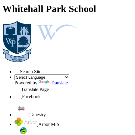
Whitehall Park School
Search Site
Powered by
Translate
Translate Page
Facebook
Tapestry
Arbor MIS