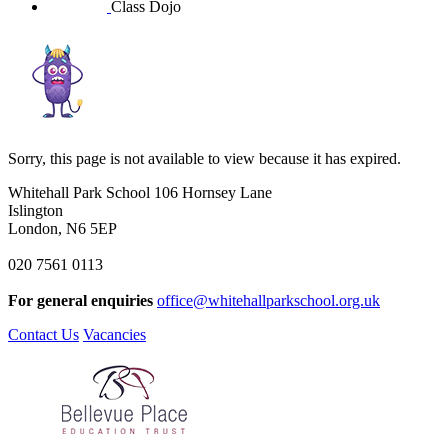
Class Dojo
Sorry, this page is not available to view because it has expired.
Whitehall Park School
106 Hornsey Lane
Islington
London, N6 5EP
020 7561 0113
For general enquiries
office@whitehallparkschool.org.uk
Contact Us
Vacancies