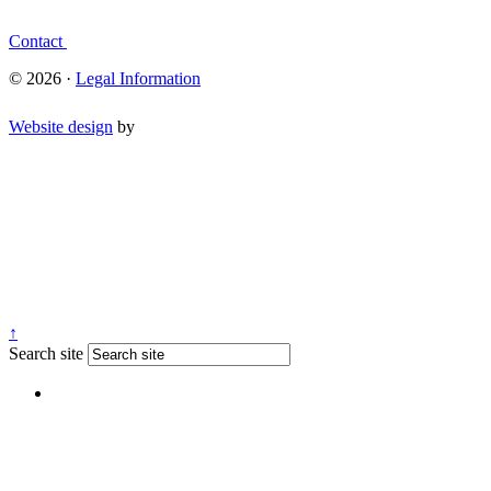
Contact
© 2026 ·
Legal Information
Website design
by
↑
Search site