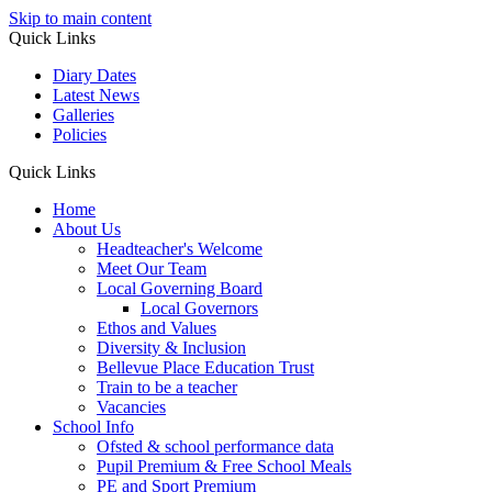
Skip to main content
Quick Links
Diary Dates
Latest News
Galleries
Policies
Quick Links
Home
About Us
Headteacher's Welcome
Meet Our Team
Local Governing Board
Local Governors
Ethos and Values
Diversity & Inclusion
Bellevue Place Education Trust
Train to be a teacher
Vacancies
School Info
Ofsted & school performance data
Pupil Premium & Free School Meals
PE and Sport Premium