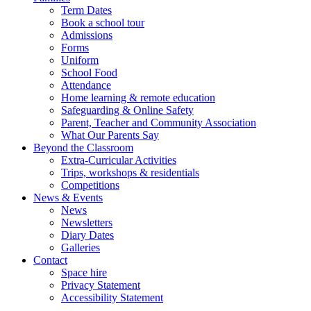
Term Dates
Book a school tour
Admissions
Forms
Uniform
School Food
Attendance
Home learning & remote education
Safeguarding & Online Safety
Parent, Teacher and Community Association
What Our Parents Say
Beyond the Classroom
Extra-Curricular Activities
Trips, workshops & residentials
Competitions
News & Events
News
Newsletters
Diary Dates
Galleries
Contact
Space hire
Privacy Statement
Accessibility Statement