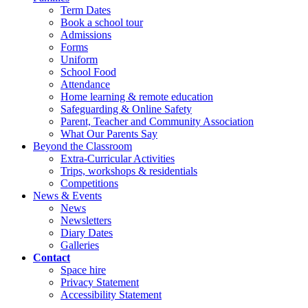
Term Dates
Book a school tour
Admissions
Forms
Uniform
School Food
Attendance
Home learning & remote education
Safeguarding & Online Safety
Parent, Teacher and Community Association
What Our Parents Say
Beyond the Classroom
Extra-Curricular Activities
Trips, workshops & residentials
Competitions
News & Events
News
Newsletters
Diary Dates
Galleries
Contact
Space hire
Privacy Statement
Accessibility Statement