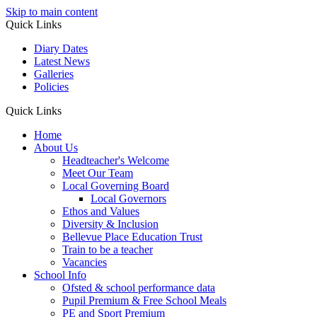
Skip to main content
Quick Links
Diary Dates
Latest News
Galleries
Policies
Quick Links
Home
About Us
Headteacher's Welcome
Meet Our Team
Local Governing Board
Local Governors
Ethos and Values
Diversity & Inclusion
Bellevue Place Education Trust
Train to be a teacher
Vacancies
School Info
Ofsted & school performance data
Pupil Premium & Free School Meals
PE and Sport Premium