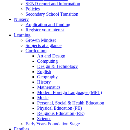
SEND report and information
Policies
Secondary School Transition
Nursery
Application and funding
Register your interest
Learning
Growth Mindset
Subjects at a glance
Curriculum
Art and Design
Computing
Design & Technology
English
Geography
History
Mathematics
Modern Foreign Languages (MFL)
Music
Personal, Social & Health Education
Physical Education (PE)
Religious Education (RE)
Science
Early Years Foundation Stage
Families