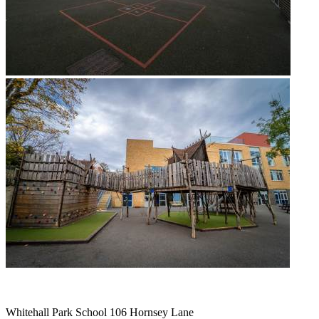
Whitehall Park School
106 Hornsey Lane