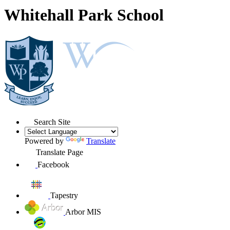
Whitehall Park School
Search Site
Powered by
Translate
Translate Page
Facebook
Tapestry
Arbor MIS