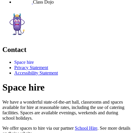
Class Dojo
Contact
Space hire
Privacy Statement
Accessibility Statement
Space hire
We have a wonderful state-of-the-art hall, classrooms and spaces
available for hire at reasonable rates, including the use of catering
facilities. Spaces are available evenings, weekends and during
school holidays.
We offer spaces to hire via our partner
School Hire
. See more details