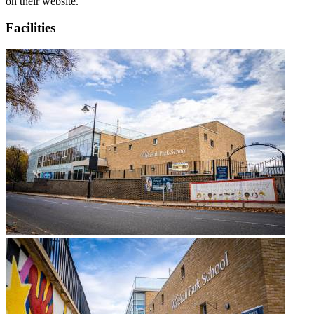
on their website.
Facilities