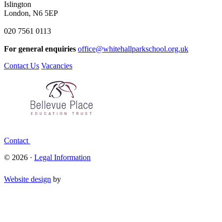
Islington
London, N6 5EP
020 7561 0113
For general enquiries
office@whitehallparkschool.org.uk
Contact Us
Vacancies
Contact
© 2026 ·
Legal Information
Website design
by