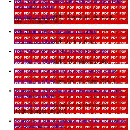
BPET Supporting Children with Medical Conditions Policy
download_for_offline
download_for_offline
BPET Supporting Children with
Medical Conditions Policy
BPET Uniform Policy
download_for_offline
download_for_offline
BPET Uniform Policy
BPET Whistleblowing Policy
download_for_offline
download_for_offline
BPET Whistleblowing Policy
Parent Code of Conduct 2024-25
download_for_offline
download_for_offline
Parent Code of Conduct 2024-25
Whitehall Park EYFS Parents Handbook update July 2015
download_for_offline
download_for_offline
Whitehall Park EYFS Parents
Handbook update July 2015
Whitehall Park School Admissions Policy 2026-27 accessible
PDF
download_for_offline