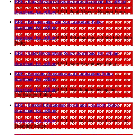
BPET Pupil Absence Request Form
download_for_offline
download_for_offline
BPET Pupil Absence Request Form
BPET Relationships and Sex Education Policy
download_for_offline
download_for_offline
BPET Relationships and Sex Education
Policy
BPET Safer Recruitment Policy
download_for_offline
download_for_offline
BPET Safer Recruitment Policy
BPET Searching Screening and Confiscation Policy
download_for_offline
download_for_offline
BPET Searching Screening and
Confiscation Policy
BPET Special Educational Needs and Disability Policy
download_for_offline
download_for_offline
BPET Special Educational Needs and
Disability Policy