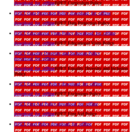
download_for_offline
BPET Curriculum Policy
BPET Data Protection Policy
download_for_offline
download_for_offline
BPET Data Protection Policy
BPET Educational Visits Policy
download_for_offline
download_for_offline
BPET Educational Visits Policy
BPET Equality Diversity and Inclusion Policy
download_for_offline
download_for_offline
BPET Equality Diversity and Inclusion
Policy
BPET Exclusions Policy
download_for_offline
download_for_offline
BPET Exclusions Policy
BPET First Aid Policy
download_for_offline
download_for_offline
BPET First Aid Policy
BPET Food Policy
download_for_offline