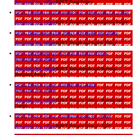
download_for_offline
BPET Food Policy
BPET Freedom of Information Policy
download_for_offline
download_for_offline
BPET Freedom of Information Policy
BPET Health and Safety Policy
download_for_offline
download_for_offline
BPET Health and Safety Policy
BPET Information and Records Retention Policy
download_for_offline
download_for_offline
BPET Information and Records
Retention Policy
BPET Privacy Notice - Parents and Carers
download_for_offline
download_for_offline
BPET Privacy Notice - Parents and
Carers
BPET Privacy Notice - Staff
download_for_offline
download_for_offline
BPET Privacy Notice - Staff