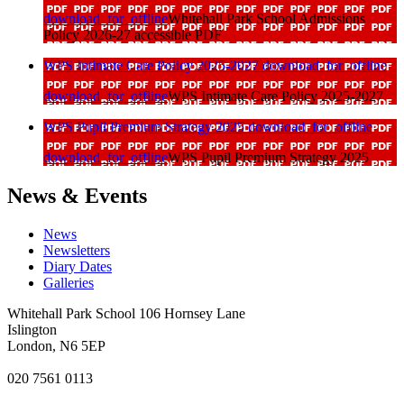
download_for_offline
Whitehall Park School Admissions
Policy 2026-27 accessible PDF
WPS Intimate Care Policy 2025-2027
download_for_offline
download_for_offline
WPS Intimate Care Policy 2025-2027
WPS Pupil Premium Strategy 2025
download_for_offline
download_for_offline
WPS Pupil Premium Strategy 2025
News & Events
News
Newsletters
Diary Dates
Galleries
Whitehall Park School
106 Hornsey Lane
Islington
London, N6 5EP
020 7561 0113