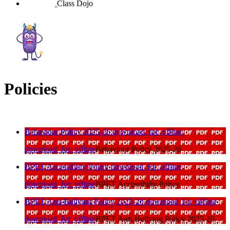
Class Dojo
Policies
Behaviour Policy 2025-26
download_for_offline
download_for_offline
Behaviour Policy 2025-26
BPET Accessibilty Policy
download_for_offline
download_for_offline
BPET Accessibilty Policy
BPET Anti-Bullying Policy 2025-26
download_for_offline
download_for_offline
BPET Anti-Bullying Policy 2025-26