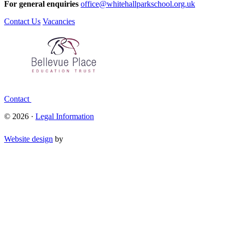
For general enquiries
office@whitehallparkschool.org.uk
Contact Us
Vacancies
Contact
© 2026 ·
Legal Information
Website design
by