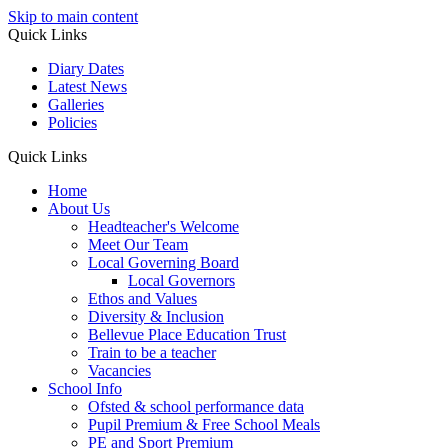
Skip to main content
Quick Links
Diary Dates
Latest News
Galleries
Policies
Quick Links
Home
About Us
Headteacher's Welcome
Meet Our Team
Local Governing Board
Local Governors
Ethos and Values
Diversity & Inclusion
Bellevue Place Education Trust
Train to be a teacher
Vacancies
School Info
Ofsted & school performance data
Pupil Premium & Free School Meals
PE and Sport Premium