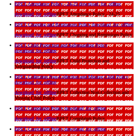
BPET Attendance Policy - 24-25
download_for_offline
download_for_offline
BPET Attendance Policy - 24-25
BPET Charging and Remissions Policy
download_for_offline
download_for_offline
BPET Charging and Remissions Policy
BPET Child Protection and Safeguarding Policy
download_for_offline
download_for_offline
BPET Child Protection and
Safeguarding Policy
BPET Collection Non-Collection and Missing Child Policy
download_for_offline
download_for_offline
BPET Collection Non-Collection and
Missing Child Policy
BPET Complaints Policy
download_for_offline
download_for_offline
BPET Complaints Policy
BPET Curriculum Policy
download_for_offline