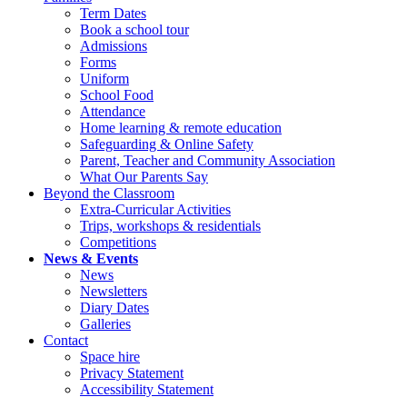
Term Dates
Book a school tour
Admissions
Forms
Uniform
School Food
Attendance
Home learning & remote education
Safeguarding & Online Safety
Parent, Teacher and Community Association
What Our Parents Say
Beyond the Classroom
Extra-Curricular Activities
Trips, workshops & residentials
Competitions
News & Events
News
Newsletters
Diary Dates
Galleries
Contact
Space hire
Privacy Statement
Accessibility Statement