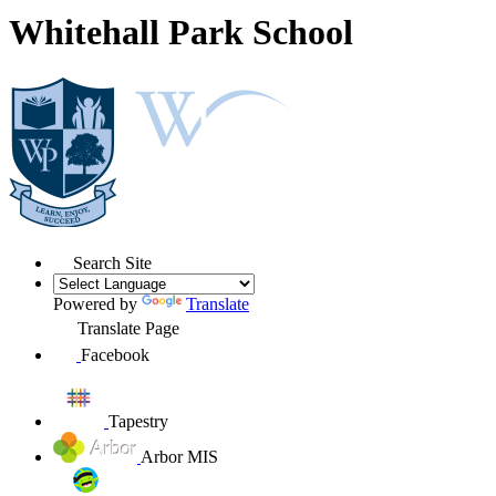
Whitehall Park School
Search Site
Powered by
Translate
Translate Page
Facebook
Tapestry
Arbor MIS