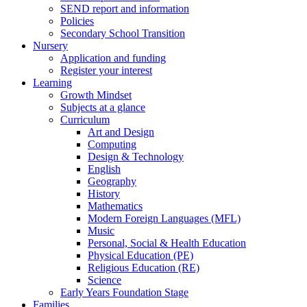
SEND report and information
Policies
Secondary School Transition
Nursery
Application and funding
Register your interest
Learning
Growth Mindset
Subjects at a glance
Curriculum
Art and Design
Computing
Design & Technology
English
Geography
History
Mathematics
Modern Foreign Languages (MFL)
Music
Personal, Social & Health Education
Physical Education (PE)
Religious Education (RE)
Science
Early Years Foundation Stage
Families