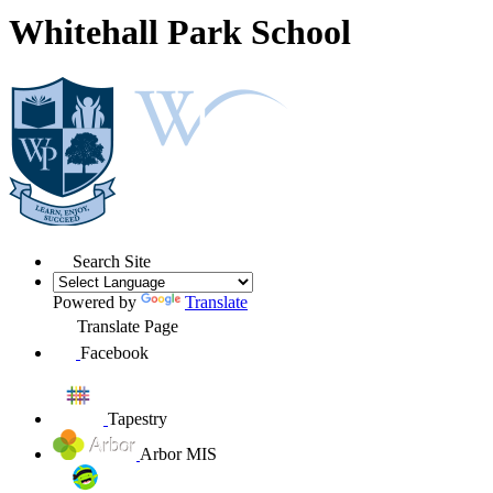
Whitehall Park School
Search Site
Powered by
Translate
Translate Page
Facebook
Tapestry
Arbor MIS