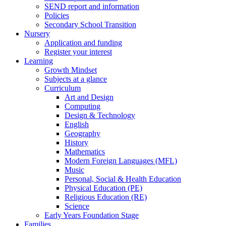
SEND report and information
Policies
Secondary School Transition
Nursery
Application and funding
Register your interest
Learning
Growth Mindset
Subjects at a glance
Curriculum
Art and Design
Computing
Design & Technology
English
Geography
History
Mathematics
Modern Foreign Languages (MFL)
Music
Personal, Social & Health Education
Physical Education (PE)
Religious Education (RE)
Science
Early Years Foundation Stage
Families