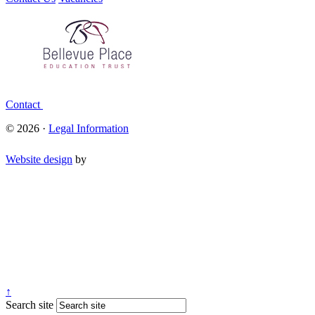
Contact
© 2026 ·
Legal Information
Website design
by
↑
Search site