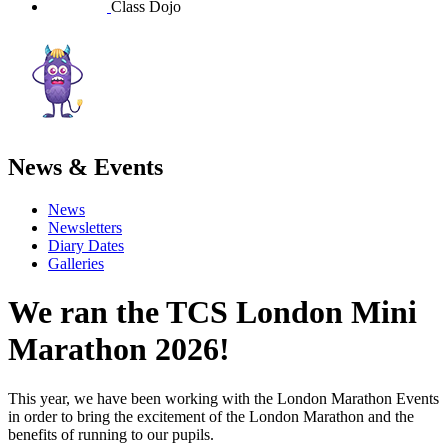
Class Dojo
News & Events
News
Newsletters
Diary Dates
Galleries
We ran the TCS London Mini
Marathon 2026!
This year,
we have been working with the London Marathon Events
in order to bring the excitement of the London Marathon and the
benefits of running to our pupils.