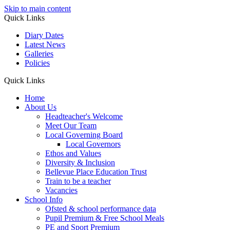
Skip to main content
Quick Links
Diary Dates
Latest News
Galleries
Policies
Quick Links
Home
About Us
Headteacher's Welcome
Meet Our Team
Local Governing Board
Local Governors
Ethos and Values
Diversity & Inclusion
Bellevue Place Education Trust
Train to be a teacher
Vacancies
School Info
Ofsted & school performance data
Pupil Premium & Free School Meals
PE and Sport Premium