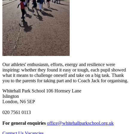
Our athletes' enthusiasm, efforts, energy and resilience were
inspiring: whether they found it easy or tough, each pupil showed
what it means to challenge oneself and take on a big task. Thank
you to the parents for taking part and to Coach Jack for organising.
Whitehall Park School
106 Hornsey Lane
Islington
London, N6 5EP
020 7561 0113
For general enquiries
office@whitehallparkschool.org.uk
Contact Us
Vacancies