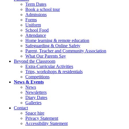
Term Dates
Book a school tour
Admissions
Forms
Uniform
School Food
Attendance
Home learning & remote education
Safeguarding & Online Safety
Parent, Teacher and Community Association
What Our Parents Say
Beyond the Classroom
Extra-Curricular Activities
Trips, workshops & residentials
Competitions
News & Events
News
Newsletters
Diary Dates
Galleries
Contact
Space hire
Privacy Statement
Accessibility Statement