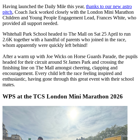
Having launched the Daily Mile this year,
thanks to our new astro
pitch
, Coach Jack worked closely with the London Mini Marathon
Children and Young People Engagement Lead, Frances White, who
provided all support needed.
Whitehall Park School headed to The Mall on Sat 25 April to run
2.6K together with a handful of parents who joined in the race,
whom apparently were quickly left behind!
After a warm up with Joe Wicks on Horse Guards Parade, the pupils
headed for their circuit around St James Park and crossing the
finishing line on The Mall amongst cheering, clapping and
encouragement. Every child left the race feeling inspired and
enthusiastic, having gone through this great event with their school
mates.
WPS at the TCS London Mini Marathon 2026