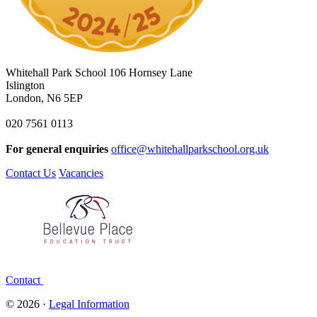
Whitehall Park School
106 Hornsey Lane
Islington
London, N6 5EP
020 7561 0113
For general enquiries
office@whitehallparkschool.org.uk
Contact Us
Vacancies
Contact
© 2026 ·
Legal Information