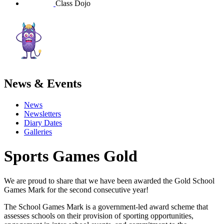
Class Dojo
News & Events
News
Newsletters
Diary Dates
Galleries
Sports Games Gold
We are proud to share that we have been awarded the Gold School
Games Mark for the second consecutive year!
The School Games Mark is a government-led award scheme that
assesses schools on their provision of sporting opportunities,