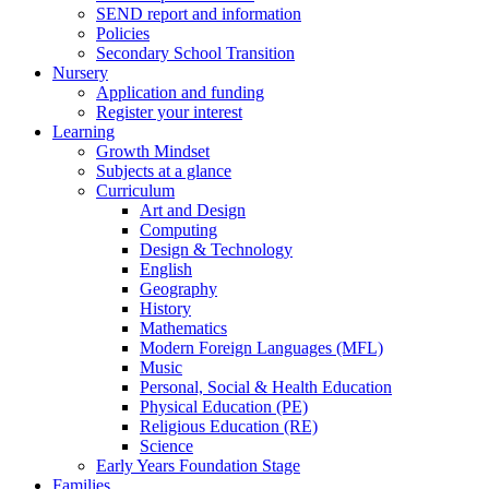
SEND report and information
Policies
Secondary School Transition
Nursery
Application and funding
Register your interest
Learning
Growth Mindset
Subjects at a glance
Curriculum
Art and Design
Computing
Design & Technology
English
Geography
History
Mathematics
Modern Foreign Languages (MFL)
Music
Personal, Social & Health Education
Physical Education (PE)
Religious Education (RE)
Science
Early Years Foundation Stage
Families