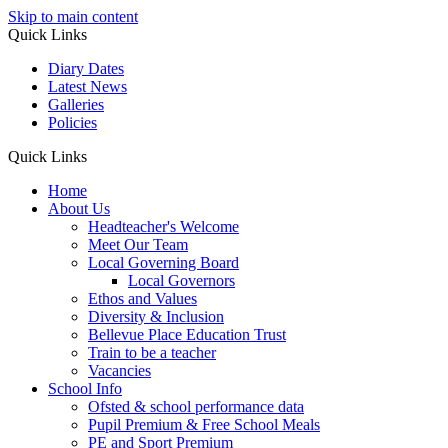
Skip to main content
Quick Links
Diary Dates
Latest News
Galleries
Policies
Quick Links
Home
About Us
Headteacher's Welcome
Meet Our Team
Local Governing Board
Local Governors
Ethos and Values
Diversity & Inclusion
Bellevue Place Education Trust
Train to be a teacher
Vacancies
School Info
Ofsted & school performance data
Pupil Premium & Free School Meals
PE and Sport Premium