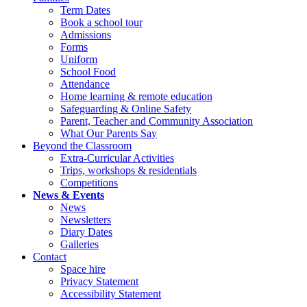
Term Dates
Book a school tour
Admissions
Forms
Uniform
School Food
Attendance
Home learning & remote education
Safeguarding & Online Safety
Parent, Teacher and Community Association
What Our Parents Say
Beyond the Classroom
Extra-Curricular Activities
Trips, workshops & residentials
Competitions
News & Events
News
Newsletters
Diary Dates
Galleries
Contact
Space hire
Privacy Statement
Accessibility Statement