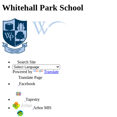
Whitehall Park School
Search Site
Powered by
Translate
Translate Page
Facebook
Tapestry
Arbor MIS