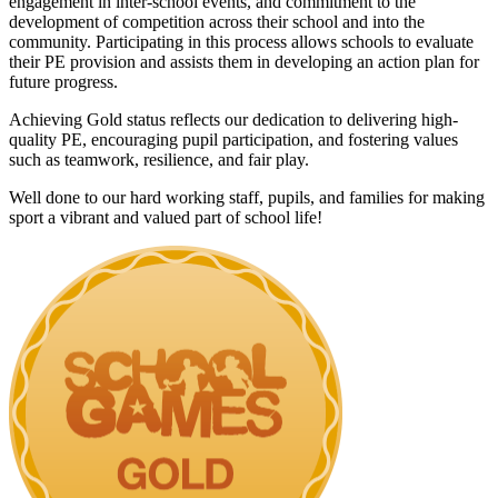
engagement in inter-school events, and commitment to the
development of competition across their school and into the
community. Participating in this process allows schools to evaluate
their PE provision and assists them in developing an action plan for
future progress.
Achieving Gold status reflects our dedication to delivering high-
quality PE, encouraging pupil participation, and fostering values
such as teamwork, resilience, and fair play.
Well done to our hard working staff, pupils, and families for making
sport a vibrant and valued part of school life!