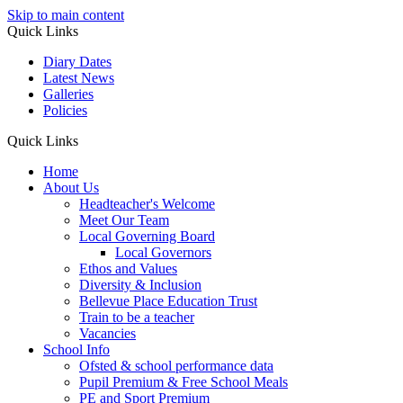
Skip to main content
Quick Links
Diary Dates
Latest News
Galleries
Policies
Quick Links
Home
About Us
Headteacher's Welcome
Meet Our Team
Local Governing Board
Local Governors
Ethos and Values
Diversity & Inclusion
Bellevue Place Education Trust
Train to be a teacher
Vacancies
School Info
Ofsted & school performance data
Pupil Premium & Free School Meals
PE and Sport Premium