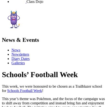
Class Dojo
News & Events
News
Newsletters
Diary Dates
Galleries
Schools’ Football Week
This week, we were honoured to be chosen as a Trailblazer school
for
Schools Football Week
!
This year’s theme was Pokémon, and the focus of the campaign was
to shift away from competition and instead bring fun and enjoyment