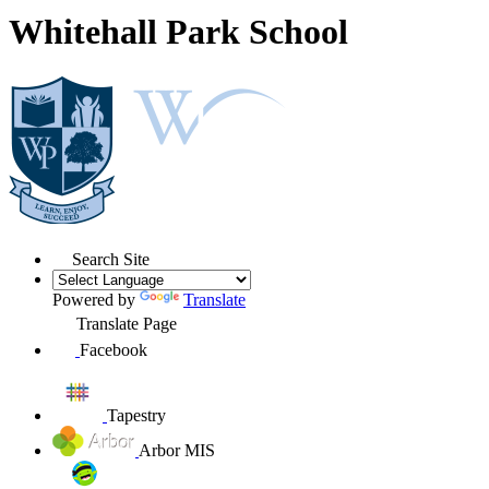
Whitehall Park School
Search Site
Powered by
Translate
Translate Page
Facebook
Tapestry
Arbor MIS