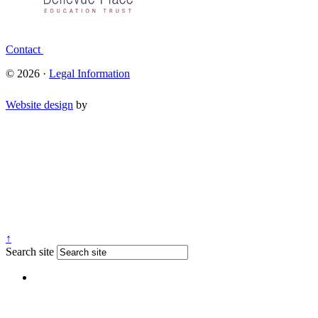
Contact
© 2026 ·
Legal Information
Website design
by
↑
Search site