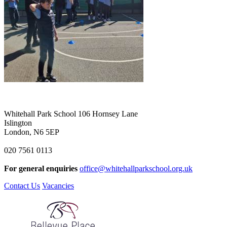
Whitehall Park School
106 Hornsey Lane
Islington
London, N6 5EP
020 7561 0113
For general enquiries
office@whitehallparkschool.org.uk
Contact Us
Vacancies