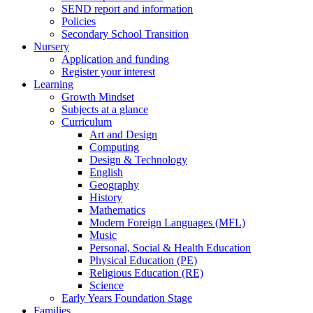
SEND report and information
Policies
Secondary School Transition
Nursery
Application and funding
Register your interest
Learning
Growth Mindset
Subjects at a glance
Curriculum
Art and Design
Computing
Design & Technology
English
Geography
History
Mathematics
Modern Foreign Languages (MFL)
Music
Personal, Social & Health Education
Physical Education (PE)
Religious Education (RE)
Science
Early Years Foundation Stage
Families