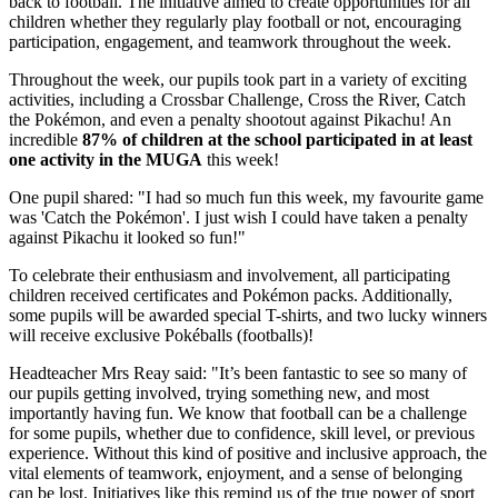
back to football. The initiative aimed to create opportunities for all
children whether they regularly play football or not, encouraging
participation, engagement, and teamwork throughout the week.
Throughout the week, our pupils took part in a variety of exciting
activities, including a Crossbar Challenge,
Cross the River, Catch
the Pokémon,
and even a penalty shootout against Pikachu! An
incredible
87% of children at the school participated in at least
one activity in the MUGA
this week!
One pupil shared: "I had so much fun this week, my favourite game
was 'Catch the
Pokémon
'. I just wish I could have taken a penalty
against Pikachu it looked so fun!"
To celebrate their enthusiasm and involvement, all participating
children received certificates and Pokémon packs. Additionally,
some pupils will be awarded special T-shirts, and two lucky winners
will receive exclusive Pokéballs (footballs)!
Headteacher Mrs Reay said: "
It’s been fantastic to see so many of
our pupils getting involved, trying something new, and most
importantly having fun. We know that football can be a challenge
for some pupils, whether due to confidence, skill level, or previous
experience. Without this kind of positive and inclusive approach, the
vital elements of teamwork, enjoyment, and a sense of belonging
can be lost. Initiatives like this remind us of the true power of sport