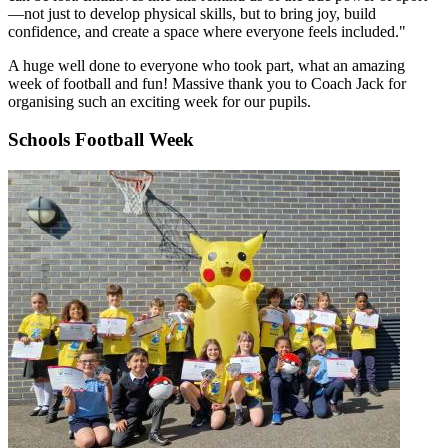
—not just to develop physical skills, but to bring joy, build
confidence, and create a space where everyone feels included."
A huge well done to everyone who took part, what an amazing
week of football and fun! Massive thank you to Coach Jack for
organising such an exciting week for our pupils.
Schools Football Week