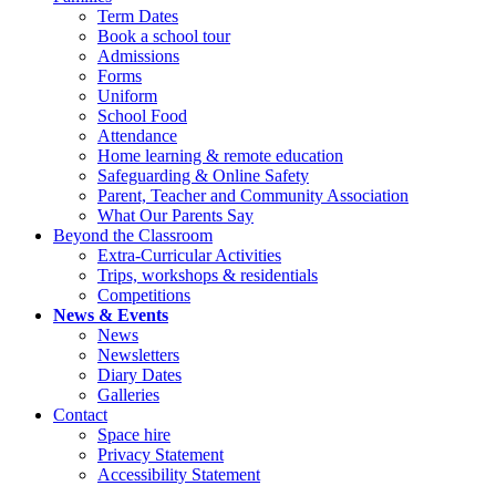
Term Dates
Book a school tour
Admissions
Forms
Uniform
School Food
Attendance
Home learning & remote education
Safeguarding & Online Safety
Parent, Teacher and Community Association
What Our Parents Say
Beyond the Classroom
Extra-Curricular Activities
Trips, workshops & residentials
Competitions
News & Events
News
Newsletters
Diary Dates
Galleries
Contact
Space hire
Privacy Statement
Accessibility Statement