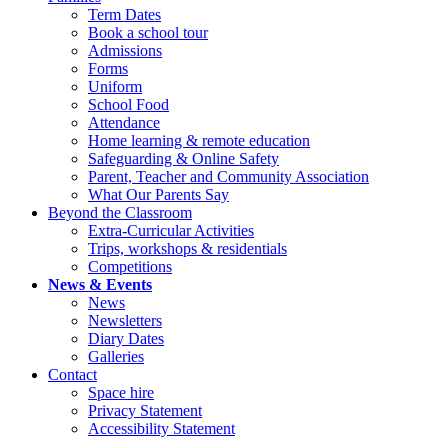
Term Dates
Book a school tour
Admissions
Forms
Uniform
School Food
Attendance
Home learning & remote education
Safeguarding & Online Safety
Parent, Teacher and Community Association
What Our Parents Say
Beyond the Classroom
Extra-Curricular Activities
Trips, workshops & residentials
Competitions
News & Events
News
Newsletters
Diary Dates
Galleries
Contact
Space hire
Privacy Statement
Accessibility Statement