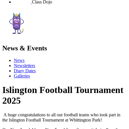
Class Dojo
News & Events
News
Newsletters
Diary Dates
Galleries
Islington Football Tournament
2025
A huge congratulations to all our football teams who took part in
the Islington Football Tournament at Whittington Park!