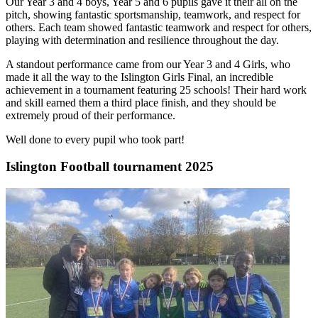
Our Year 3 and 4 boys, Year 5 and 6 pupils gave it their all on the
pitch, showing fantastic sportsmanship, teamwork, and respect for
others. Each team showed fantastic teamwork and respect for others,
playing with determination and resilience throughout the day.
A standout performance came from our Year 3 and 4 Girls, who
made it all the way to the Islington Girls Final, an incredible
achievement in a tournament featuring 25 schools! Their hard work
and skill earned them a third place finish, and they should be
extremely proud of their performance.
Well done to every pupil who took part!
Islington Football tournament 2025