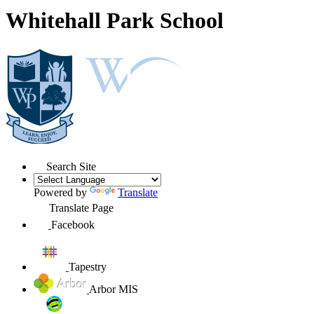
Whitehall Park School
Search Site
Powered by
Translate
Translate Page
Facebook
Tapestry
Arbor MIS