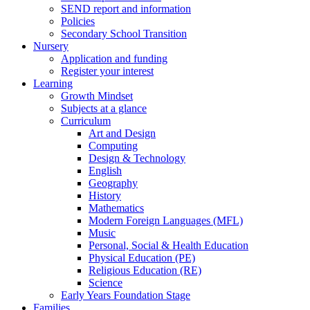
SEND report and information
Policies
Secondary School Transition
Nursery
Application and funding
Register your interest
Learning
Growth Mindset
Subjects at a glance
Curriculum
Art and Design
Computing
Design & Technology
English
Geography
History
Mathematics
Modern Foreign Languages (MFL)
Music
Personal, Social & Health Education
Physical Education (PE)
Religious Education (RE)
Science
Early Years Foundation Stage
Families