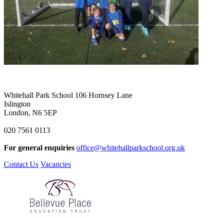
Whitehall Park School
106 Hornsey Lane
Islington
London, N6 5EP
020 7561 0113
For general enquiries
office@whitehallparkschool.org.uk
Contact Us
Vacancies