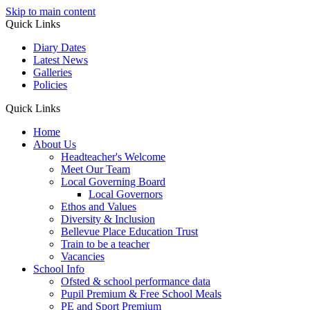
Skip to main content
Quick Links
Diary Dates
Latest News
Galleries
Policies
Quick Links
Home
About Us
Headteacher's Welcome
Meet Our Team
Local Governing Board
Local Governors
Ethos and Values
Diversity & Inclusion
Bellevue Place Education Trust
Train to be a teacher
Vacancies
School Info
Ofsted & school performance data
Pupil Premium & Free School Meals
PE and Sport Premium