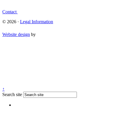
Contact
© 2026 ·
Legal Information
Website design
by
↑
Search site